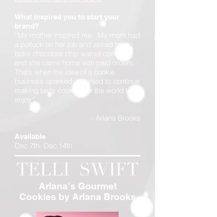
What inspired you to start your
brand?
“My mother inspired me. My mom had
a potluck on her job and asked me to
bake chocolate chip walnut cookies,
and she came home with paid orders.
That’s when the idea of a cookie
business sparked. I wanted to continue
making tasty cookies for the world to
enjoy.”
- Arlana Brooks
Available
Dec 7th- Dec 14th
Arlana's Gourmet
Cookies by Arlana Brooks